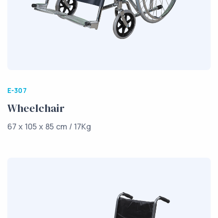
E-307
Wheelchair
67 x 105 x 85 cm / 17Kg