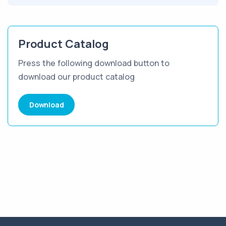
Product Catalog
Press the following download button to
download our product catalog
Download