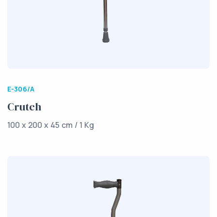
E-306/A
Crutch
100 x 200 x 45 cm / 1 Kg