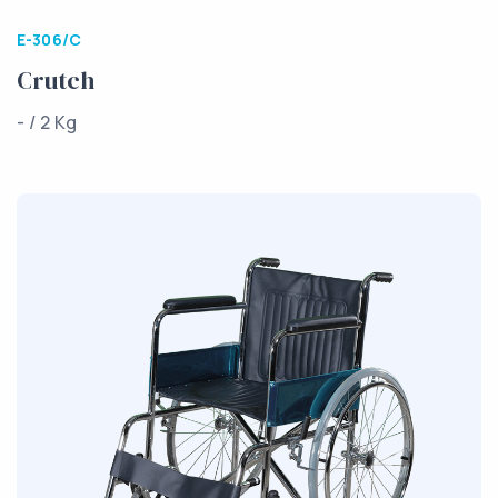
E-306/C
Crutch
- / 2 Kg