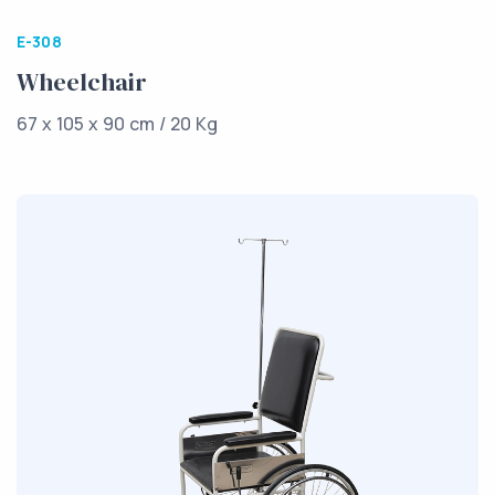
E-308
Wheelchair
67 x 105 x 90 cm / 20 Kg