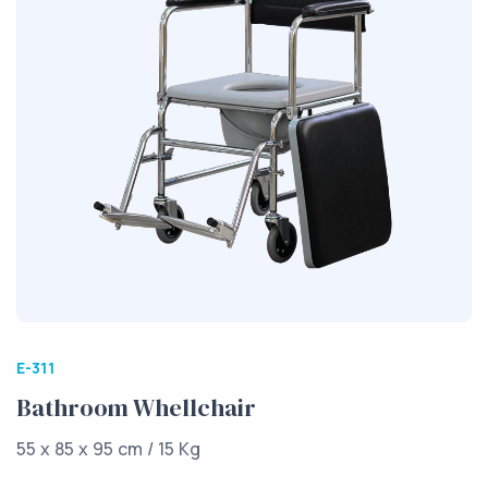
E-311
Bathroom Whellchair
55 x 85 x 95 cm / 15 Kg