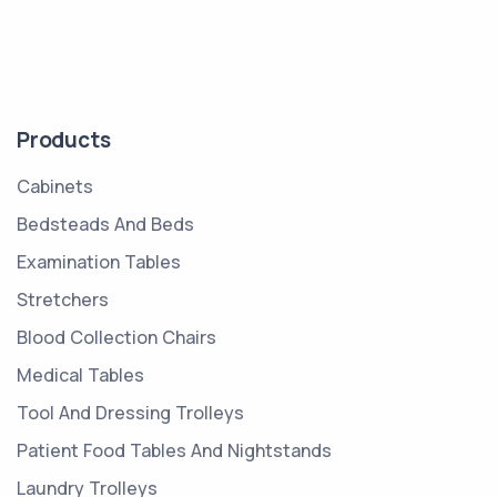
Products
Cabinets
Bedsteads And Beds
Examination Tables
Stretchers
Blood Collection Chairs
Medical Tables
Tool And Dressing Trolleys
Patient Food Tables And Nightstands
Laundry Trolleys