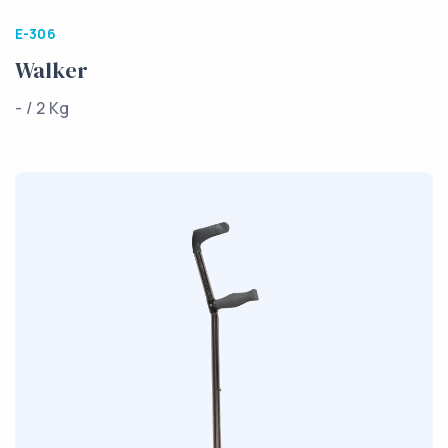
E-306
Walker
- / 2 Kg