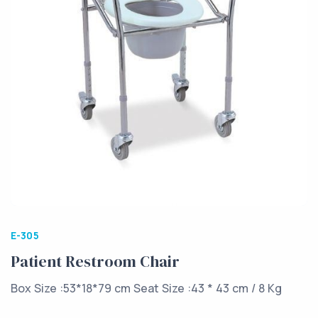
E-305
Patient Restroom Chair
Box Size :53*18*79 cm Seat Size :43 * 43 cm / 8 Kg