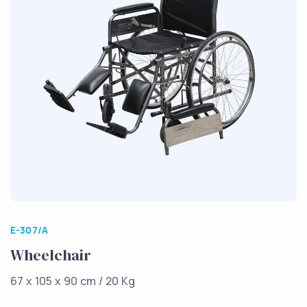
E-307/A
Wheelchair
67 x 105 x 90 cm / 20 Kg