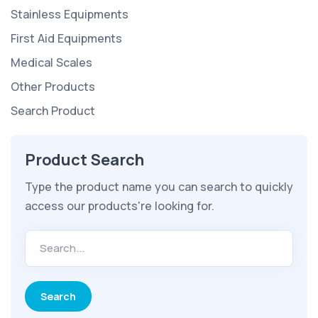
Stainless Equipments
First Aid Equipments
Medical Scales
Other Products
Search Product
Product Search
Type the product name you can search to quickly
access our products're looking for.
Search...