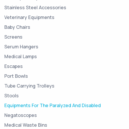
Stainless Steel Accessories
Veterinary Equipments
Baby Chairs
Screens
Serum Hangers
Medical Lamps
Escapes
Port Bowls
Tube Carrying Trolleys
Stools
Equipments For The Paralyzed And Disabled
Negatoscopes
Medical Waste Bins