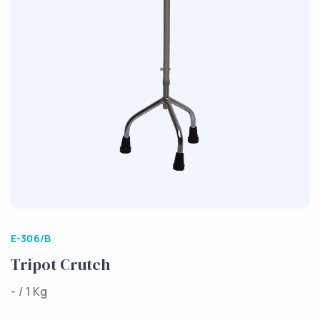
E-306/B
Tripot Crutch
- / 1 Kg