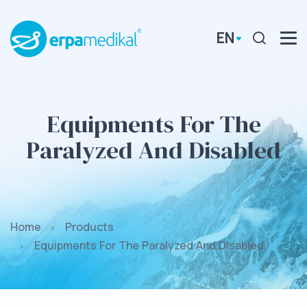
EN
Equipments For The
Paralyzed And Disabled
Home
Products
Equipments For The Paralyzed And Disabled