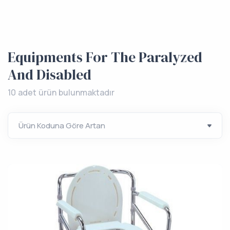
Equipments For The Paralyzed
And Disabled
10 adet ürün bulunmaktadır