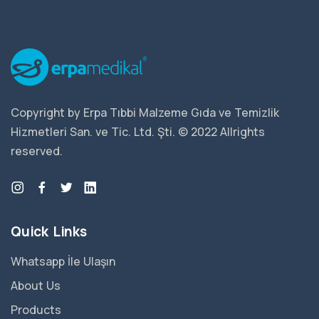
Copyright by Erpa Tıbbi Malzeme Gıda ve Temizlik
Hizmetleri San. ve Tic. Ltd. Şti. © 2022 Allrights
reserved.
Quick Links
Whatsapp İle Ulaşın
About Us
Products