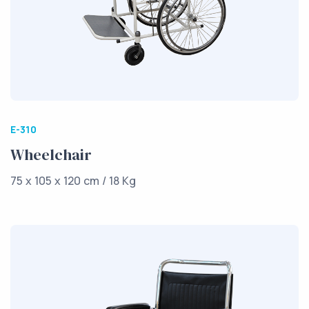
E-310
Wheelchair
75 x 105 x 120 cm / 18 Kg