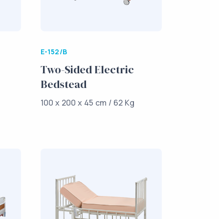
E-152/B
Two-Sided Electric
Bedstead
100 x 200 x 45 cm / 62 Kg