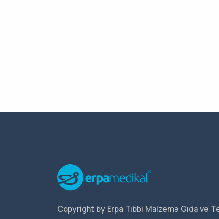
Copyright by Erpa Tıbbi Malzeme Gıda ve Te