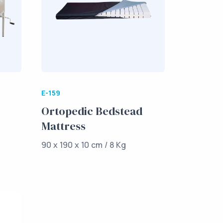
E-159
Ortopedic Bedstead
Mattress
90 x 190 x 10 cm / 8 Kg