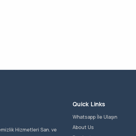
Quick Links
Whatsapp İle Ulaşın
About Us
mizlik Hizmetleri San. ve