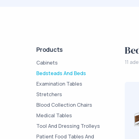
Be
Products
11 ad
Cabinets
Bedsteads And Beds
Examination Tables
Stretchers
Blood Collection Chairs
Medical Tables
Tool And Dressing Trolleys
Patient Food Tables And