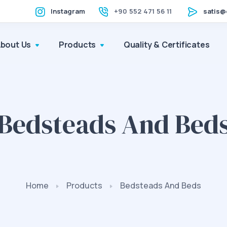
Instagram
+90 552 471 56 11
satis@
About Us
Products
Quality & Certificates
Bedsteads And Bed
Home
Products
Bedsteads And Beds