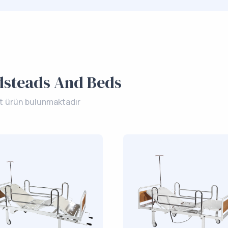
dsteads And Beds
et ürün bulunmaktadır