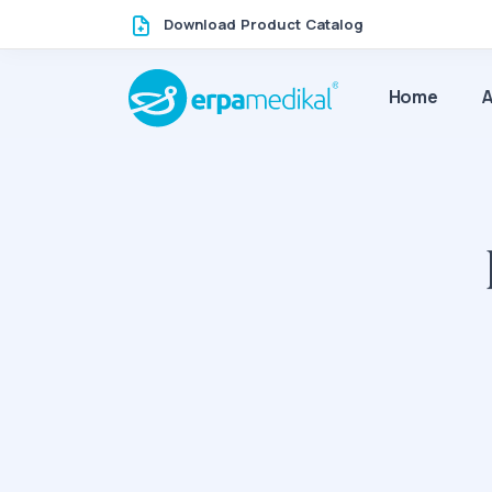
Download Product Catalog
Home