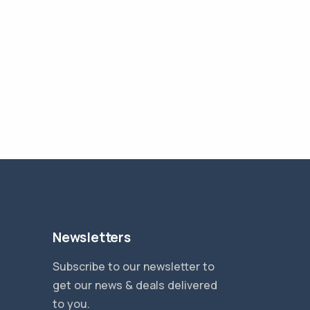
Newsletters
Subscribe to our newsletter to
get our news & deals delivered
to you.