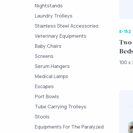
Nightstands
Laundry Trolleys
Stainless Steel Accessories
E-152
Veterinary Equipments
Two-
Baby Chairs
Bed
Screens
100 x 
Serum Hangers
Medical Lamps
Escapes
Port Bowls
Tube Carrying Trolleys
Stools
Equipments For The Paralyzed