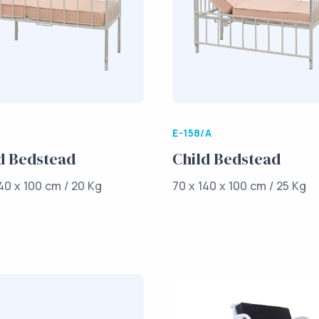
E-158/A
d Bedstead
Child Bedstead
40 x 100 cm / 20 Kg
70 x 140 x 100 cm / 25 Kg