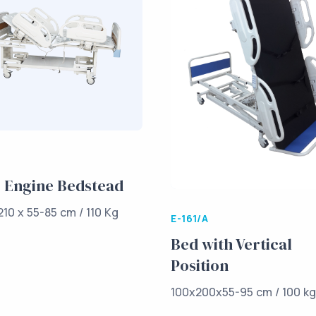
 Engine Bedstead
210 x 55-85 cm / 110 Kg
E-161/A
Bed with Vertical
Position
100x200x55-95 cm / 100 k