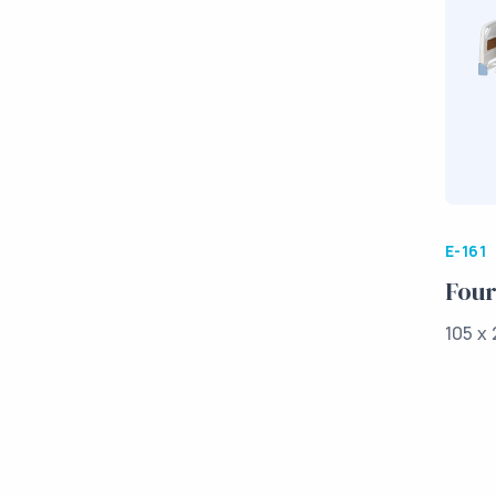
E-161
Four
105 x 