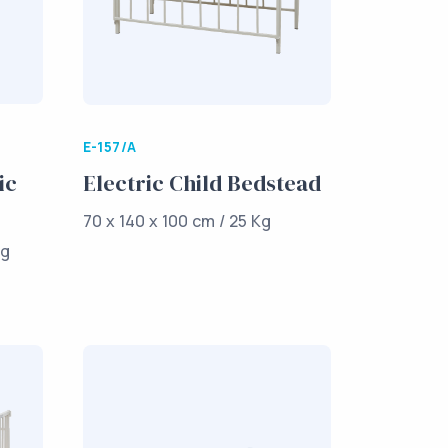
E-157/A
ic
Electric Child Bedstead
70 x 140 x 100 cm / 25 Kg
Kg