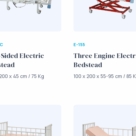
/C
E-155
Sided Electric
Three Engine Electr
stead
Bedstead
200 x 45 cm / 75 Kg
100 x 200 x 55-95 cm / 85 