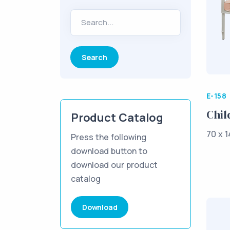
Search...
E-158
Chil
Product Catalog
70 x 1
Press the following
download button to
download our product
catalog
Download