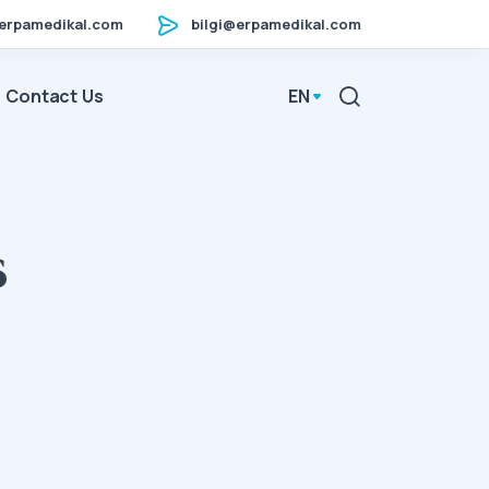
erpamedikal.com
bilgi@erpamedikal.com
Contact Us
EN
s