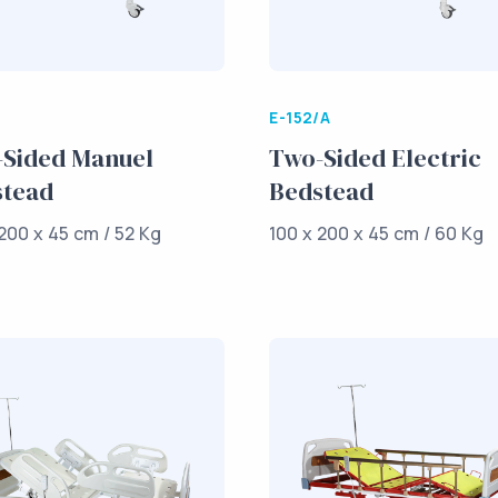
E-152/A
Sided Manuel
Two-Sided Electric
stead
Bedstead
200 x 45 cm / 52 Kg
100 x 200 x 45 cm / 60 Kg