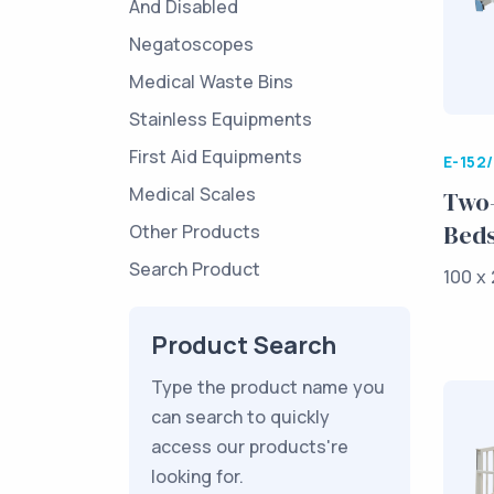
And Disabled
Negatoscopes
Medical Waste Bins
Stainless Equipments
First Aid Equipments
E-152
Medical Scales
Two-
Bed
Other Products
Search Product
100 x 
Product Search
Type the product name you
can search to quickly
access our products're
looking for.