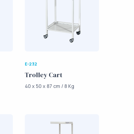
E-232
Trolley Cart
40 x 50 x 87 cm / 8 Kg