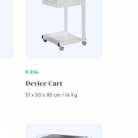
E-234
Device Cart
51 x 50 x 80 cm / 14 Kg