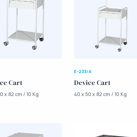
E-233/A
ce Cart
Device Cart
0 x 82 cm / 10 Kg
40 x 50 x 82 cm / 10 Kg