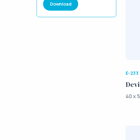
Download
E-233
Devi
40 x 5