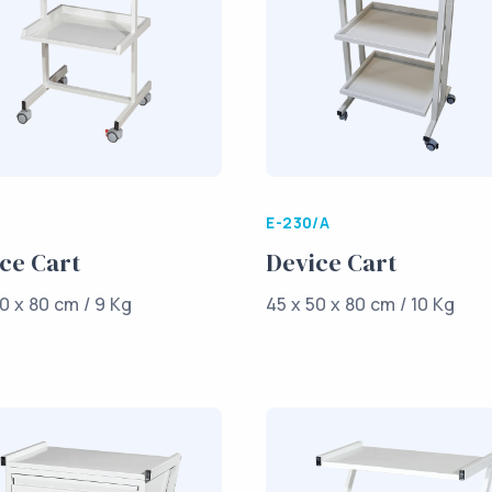
E-230/A
ce Cart
Device Cart
0 x 80 cm / 9 Kg
45 x 50 x 80 cm / 10 Kg