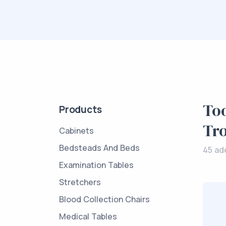
Too
Products
Tro
Cabinets
Bedsteads And Beds
45 ad
Examination Tables
Stretchers
Blood Collection Chairs
Medical Tables