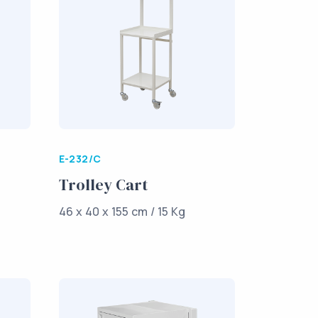
E-232/C
Trolley Cart
46 x 40 x 155 cm / 15 Kg