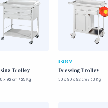
E-236/A
sing Trolley
Dressing Trolley
0 x 92 cm / 25 Kg
50 x 90 x 92 cm / 30 Kg