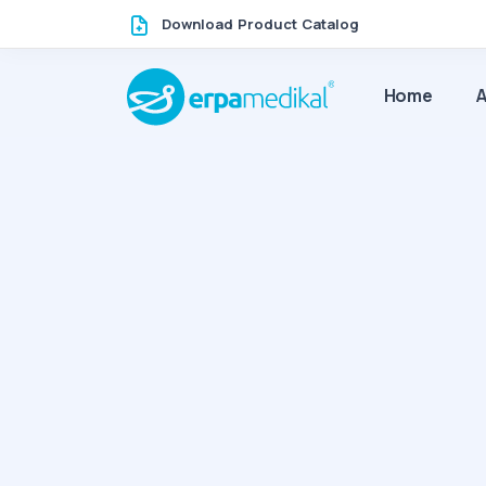
Download Product Catalog
Home