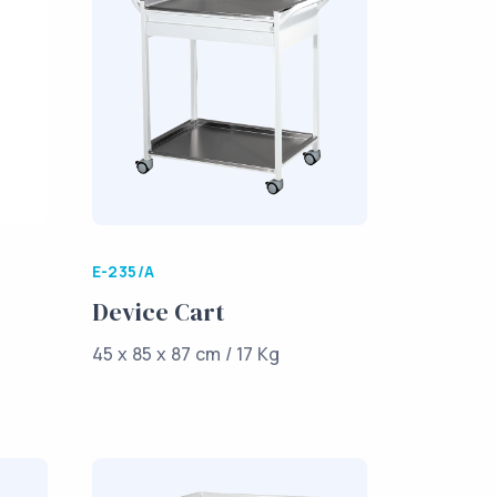
E-235/A
Device Cart
45 x 85 x 87 cm / 17 Kg