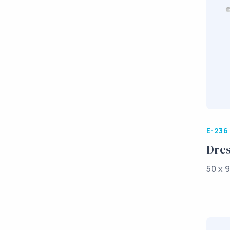
E-236
Dres
50 x 9