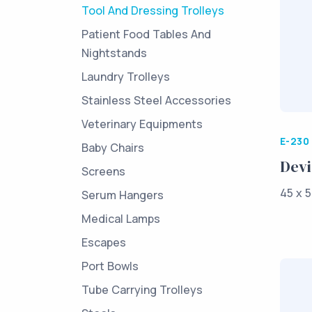
Tool And Dressing Trolleys
Patient Food Tables And
Nightstands
Laundry Trolleys
Stainless Steel Accessories
Veterinary Equipments
E-230
Baby Chairs
Devi
Screens
45 x 5
Serum Hangers
Medical Lamps
Escapes
Port Bowls
Tube Carrying Trolleys