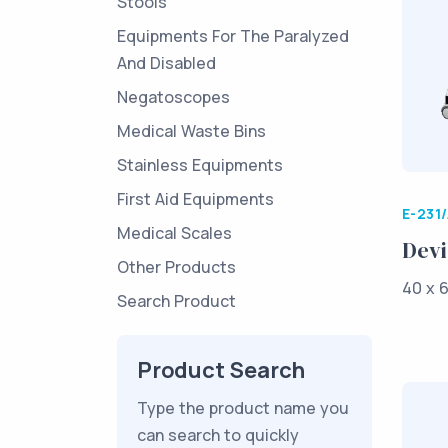
Stools
Equipments For The Paralyzed
And Disabled
Negatoscopes
Medical Waste Bins
Stainless Equipments
First Aid Equipments
E-231
Medical Scales
Devi
Other Products
40 x 6
Search Product
Product Search
Type the product name you
can search to quickly