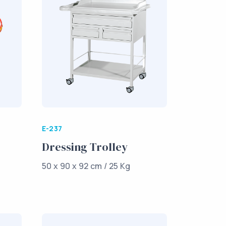
E-237
Dressing Trolley
50 x 90 x 92 cm / 25 Kg