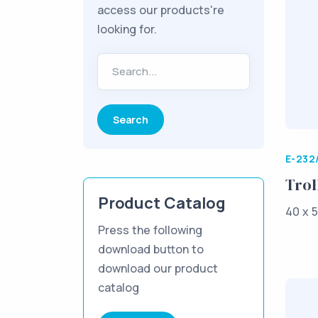
access our products're
looking for.
Search...
E-232
Trol
Product Catalog
40 x 5
Press the following
download button to
download our product
catalog