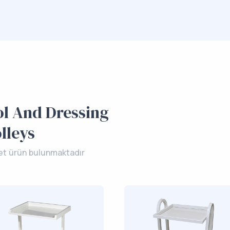
l And Dressing
lleys
et ürün bulunmaktadır