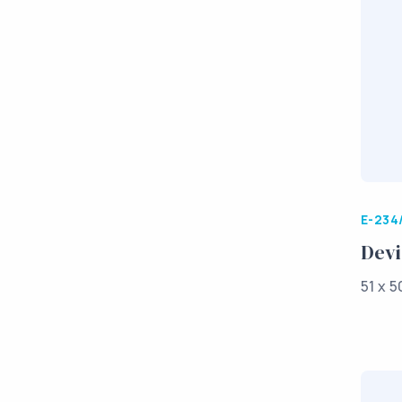
E-234
Devi
51 x 5