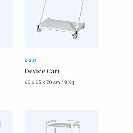
E-231
Device Cart
40 x 65 x 70 cm / 9 Kg