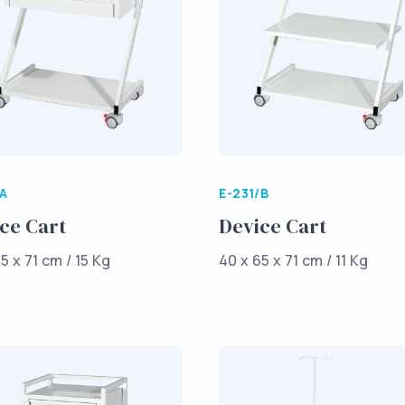
/A
E-231/B
ce Cart
Device Cart
5 x 71 cm / 15 Kg
40 x 65 x 71 cm / 11 Kg