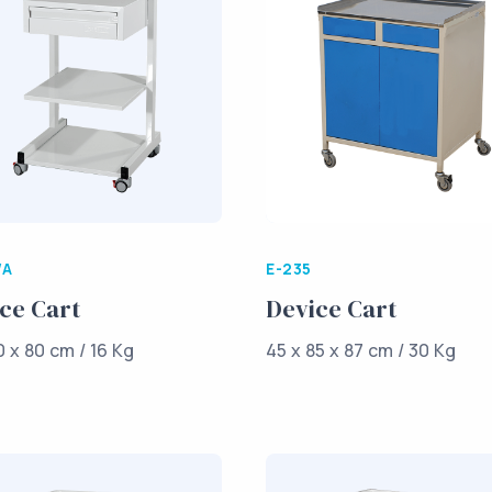
/A
E-235
ce Cart
Device Cart
0 x 80 cm / 16 Kg
45 x 85 x 87 cm / 30 Kg