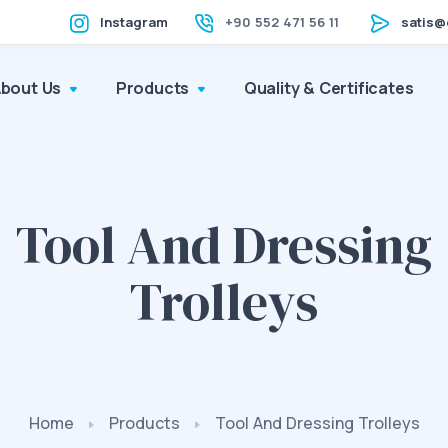
Instagram
+90 552 471 56 11
satis@
About Us
Products
Quality & Certificates
Tool And Dressing
Trolleys
Home
Products
Tool And Dressing Trolleys