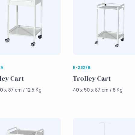
/A
E-232/B
ley Cart
Trolley Cart
0 x 87 cm / 12,5 Kg
40 x 50 x 87 cm / 8 Kg