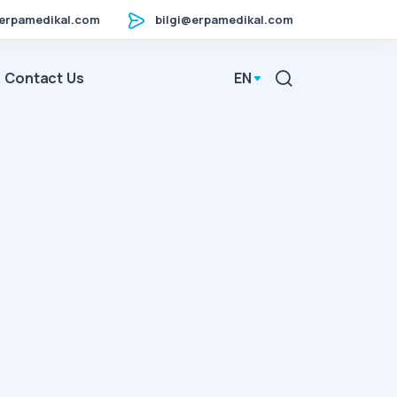
erpamedikal.com
bilgi@erpamedikal.com
Contact Us
EN