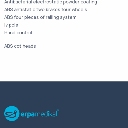
Antibacterial electrostatic powder coating
ABS antistatic two brakes four wheels
ABS four pieces of railing system
Iv pole
Hand control
ABS cot heads