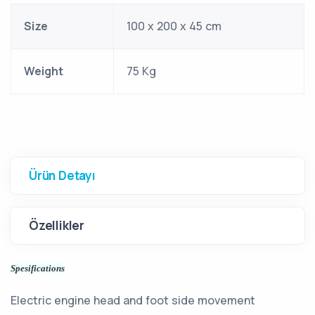
Size
100 x 200 x 45 cm
Weight
75 Kg
Ürün Detayı
Özellikler
Spesifications
Electric engine head and foot side movement