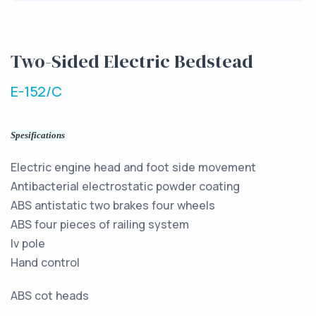
Two-Sided Electric Bedstead
E-152/C
Spesifications
Electric engine head and foot side movement
Antibacterial electrostatic powder coating
ABS antistatic two brakes four wheels
ABS four pieces of railing system
Iv pole
Hand control
ABS cot heads