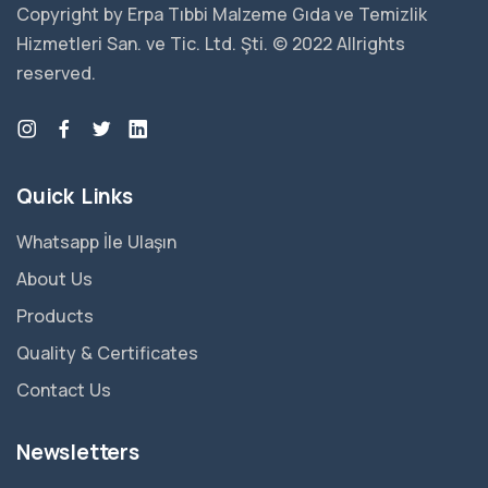
Copyright by Erpa Tıbbi Malzeme Gıda ve Temizlik
Hizmetleri San. ve Tic. Ltd. Şti. © 2022 Allrights
reserved.
Quick Links
Whatsapp İle Ulaşın
About Us
Products
Quality & Certificates
Contact Us
Newsletters