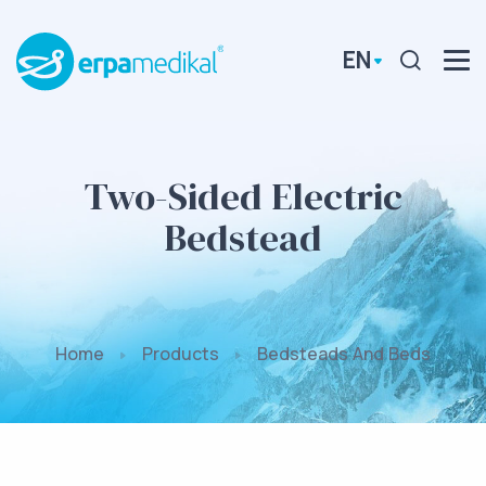
EN
Two-Sided Electric
Bedstead
Home
Products
Bedsteads And Beds