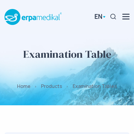
EN
Examination Table
Home
Products
Examination Tables