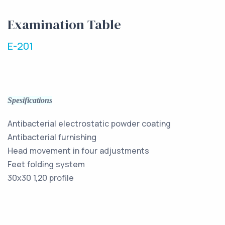
Examination Table
E-201
Spesifications
Antibacterial electrostatic powder coating
Antibacterial furnishing
Head movement in four adjustments
Feet folding system
30x30 1,20 profile