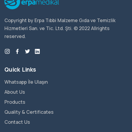
Copyright by Erpa Tıbbi Malzeme Gıda ve Temizlik
Hizmetleri San. ve Tic. Ltd. Şti. © 2022 Allrights
reserved.
Quick Links
Whatsapp İle Ulaşın
About Us
Products
Quality & Certificates
Contact Us