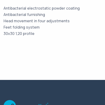
Antibacterial electrostatic powder coating
Antibacterial furnishing
Head movement in four adjustments
Feet folding system
30x30 1,20 profile