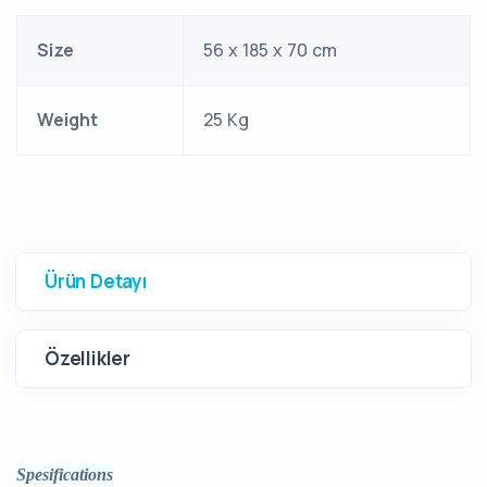
Size
56 x 185 x 70 cm
Weight
25 Kg
Ürün Detayı
Özellikler
Spesifications