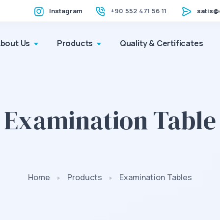
Instagram
+90 552 471 56 11
satis@
About Us
Products
Quality & Certificates
Examination Table
Home
Products
Examination Tables