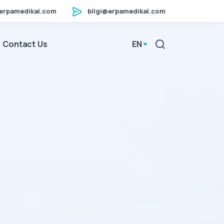
erpamedikal.com
bilgi@erpamedikal.com
Contact Us
EN