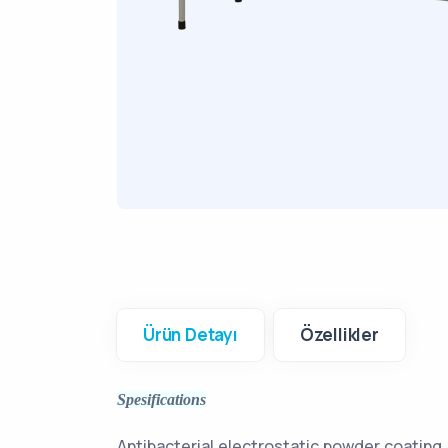
Ürün Detayı
Özellikler
Spesifications
Antibacterial electrostatic powder coating