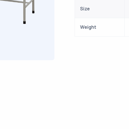
Size
Weight