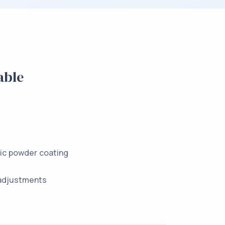
able
tic powder coating
adjustments