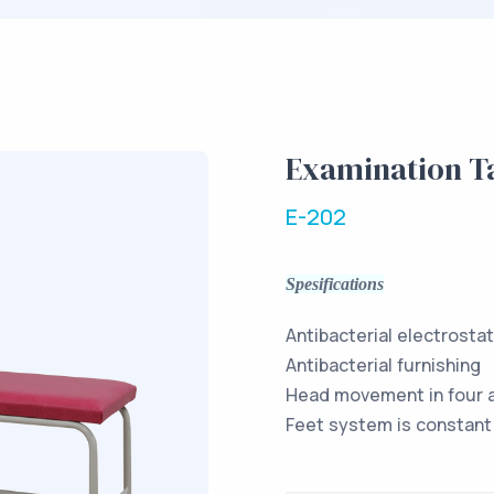
Examination T
E-202
Spesifications
Antibacterial electrosta
Antibacterial furnishing
Head movement in four 
Feet system is constant