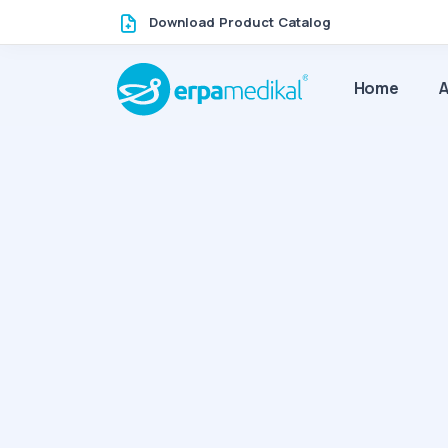
Download Product Catalog
Home