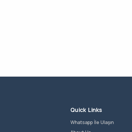
Quick Links
Whatsapp İle Ulaşın