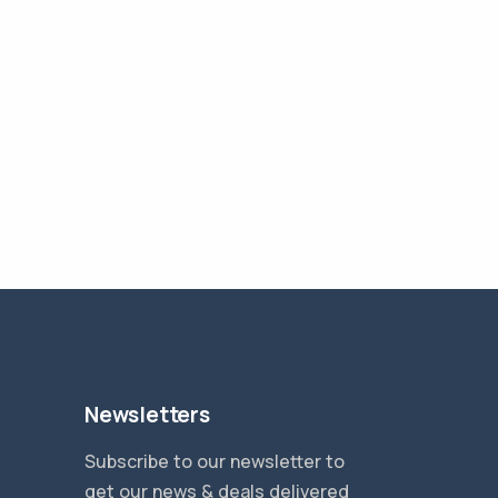
Newsletters
Subscribe to our newsletter to
get our news & deals delivered