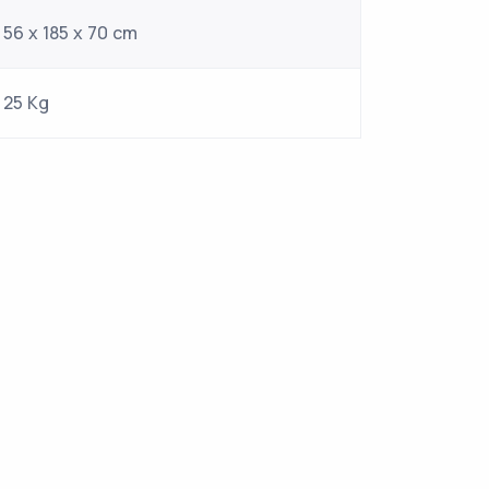
56 x 185 x 70 cm
25 Kg