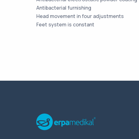
Antibacterial furnishing
Head movement in four adjustments
Feet system is constant