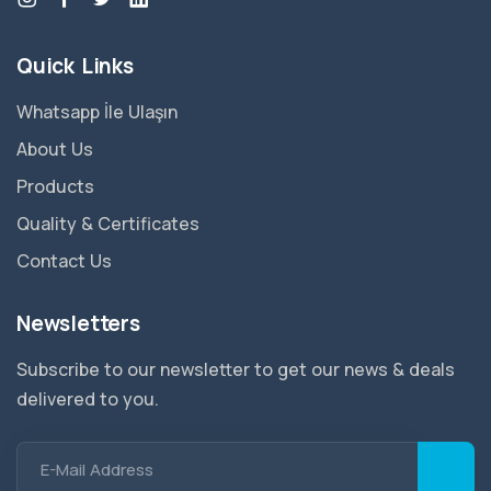
Quick Links
Whatsapp İle Ulaşın
About Us
Products
Quality & Certificates
Contact Us
Newsletters
Subscribe to our newsletter to get our news & deals
delivered to you.
E-Mail Address