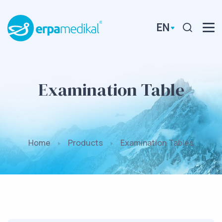
EN
Examination Table
Home
Products
Examination Tables