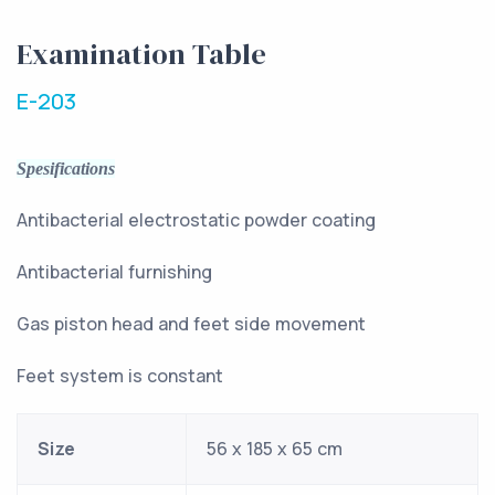
Examination Table
E-203
Spesifications
Antibacterial electrostatic powder coating
Antibacterial furnishing
Gas piston head and feet side movement
Feet system is constant
Size
56 x 185 x 65 cm