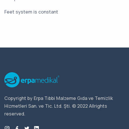
Feet system is constant
Copyright by Erpa Tıbbi Malzeme Gıda ve Temizlik
Hizmetleri San. ve Tic. Ltd. Şti. © 2022 Allrights
reserved.