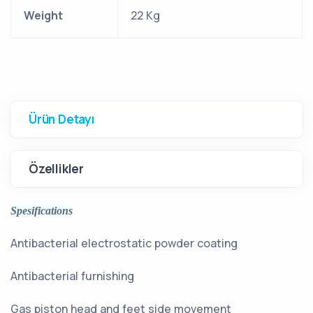
Weight
22 Kg
Ürün Detayı
Özellikler
Spesifications
Antibacterial electrostatic powder coating
Antibacterial furnishing
Gas piston head and feet side movement