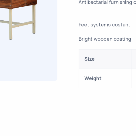
Antibactari
Feet sy
Bright wooden coating
Size
Weight