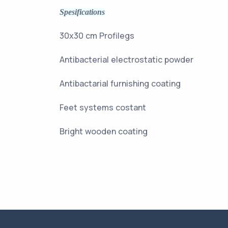
Spesifications
30x30 cm Pro
Antibacterial electros
Antibactarial furni
Feet systems
Bright wooden coating