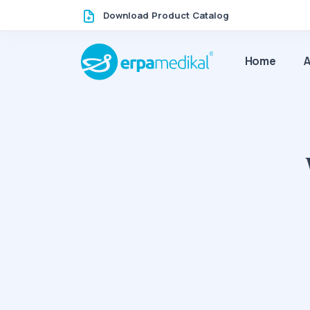
Download Product Catalog
Home