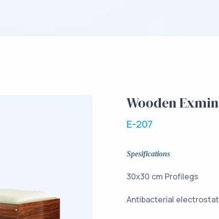
Wooden Exmina
E-207
Spesifications
30x30 c
Antibacteria