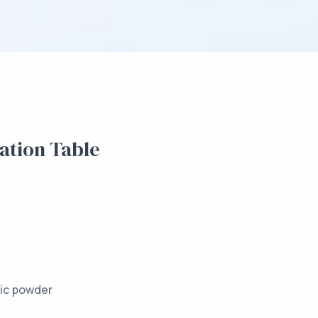
tion Table
m Profilegs
l electrostatic powder