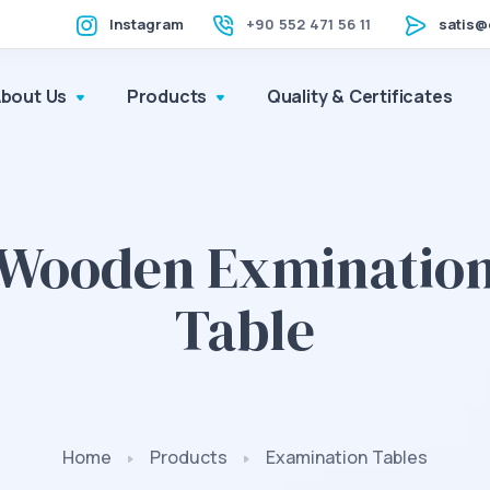
Instagram
+90 552 471 56 11
satis@
About Us
Products
Quality & Certificates
Wooden Exminatio
Table
Home
Products
Examination Tables