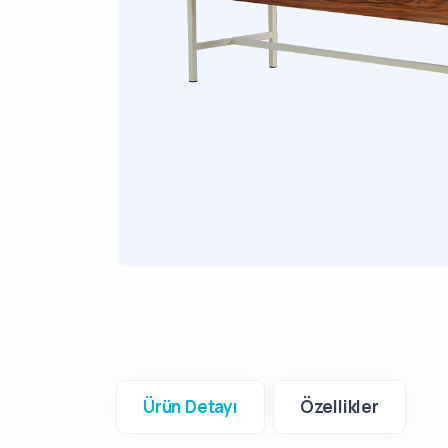
Ürün Detayı
Özellikler