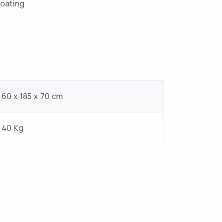
al furnishing coating
stems costant
60 x 185 x 70 cm
40 Kg