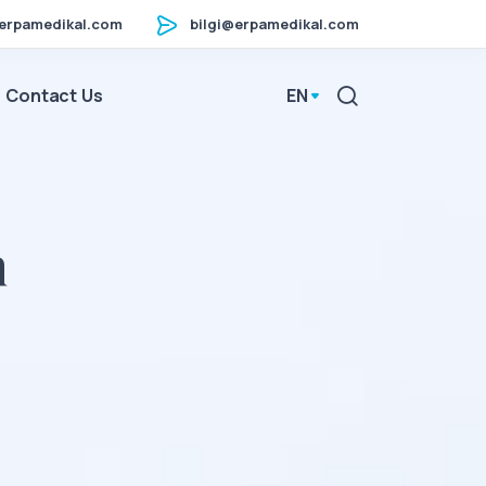
erpamedikal.com
bilgi@erpamedikal.com
Contact Us
EN
n