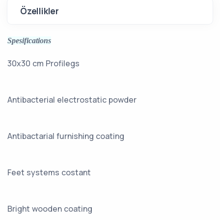
Özellikler
Spesifications
30x30 cm Profilegs
Antibacterial electrostatic powder
Antibactarial furnishing coating
Feet systems costant
Bright wooden coating