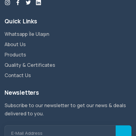
Quick Links
Whatsapp İle Ulaşın
About Us
Products
Quality & Certificates
Contact Us
Newsletters
Subscribe to our newsletter to get our news & deals
delivered to you.
E-Mail Address