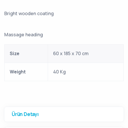
Bright wooden coating
Massage heading
Size
60 x 185 x 70 cm
Weight
40 Kg
Ürün Detayı