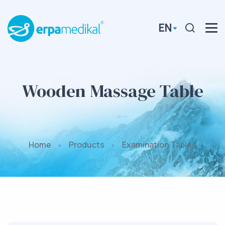
EN
Wooden Massage Table
Home
Products
Examination Tables