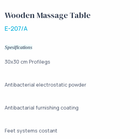
Wooden Massage Table
E-207/A
Spesifications
30x30 cm Profilegs
Antibacterial electrostatic powder
Antibactarial furnishing coating
Feet systems costant