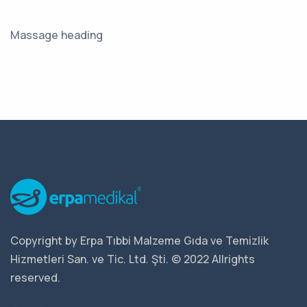
Massage heading
Copyright by Erpa Tıbbi Malzeme Gıda ve Temizlik
Hizmetleri San. ve Tic. Ltd. Şti. © 2022 Allrights
reserved.